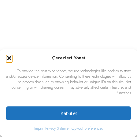
Çerezleri Yönet
To provide the best experiences, we use technologies like cookies to store
and/or access device information. Consenting to these technologies will allow us
to process data such as browsing behavior or unique IDs on this site. Not
consenting or withdrawing consent, may adversely affect certain features and
functions.
Kabul et
Imprint
Privacy Statement
Opt-out preferences