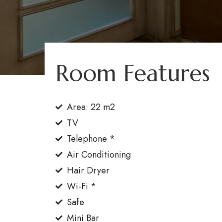
Room Features
Area: 22 m2
TV
Telephone *
Air Conditioning
Hair Dryer
Wi-Fi *
Safe
Booking
(0242) 320 57 00
Mini Bar