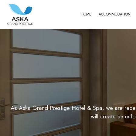
HOME
ACCOMMODATION
For You, With You
As Aska Grand Prestige Hotel & Spa, we are redefi
will create an un