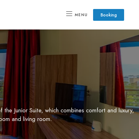
Booking
MENU
 the Junior Suite, which combines comfort and luxury,
room and living room.
SPA