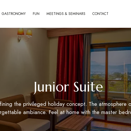
GASTRONOMY
FUN
MEETINGS & SEMINARS
CONTACT
Junior Suite
ning the privileged holiday concept. The atmosphere of
forgettable ambiance. Feel at home with the master bed
World of Aska
Aska Lara Resort & 