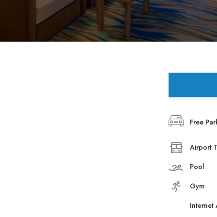
Hearf of the Fun
Bayview Resort
Business Club
Bayview Resort
Booking
Just In Beach​
Aska News
About Us
Free Par
Contact
Airport 
Pool
Gym
Internet