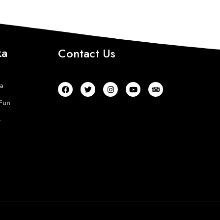
ka
Contact Us
a
Fun
b