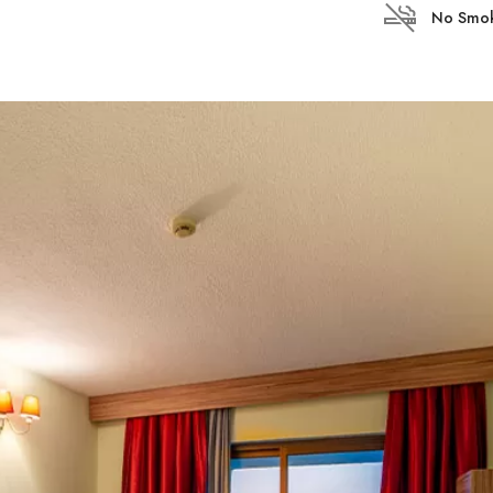
No Smok