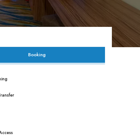
Booking
king
Transfer
 Access