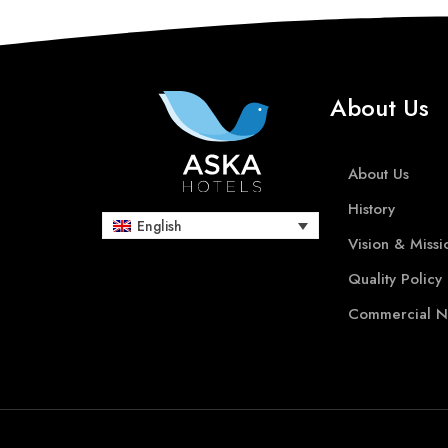
About Us
About Us
History
English
Vision & Missi
Quality Policy
Commercial N