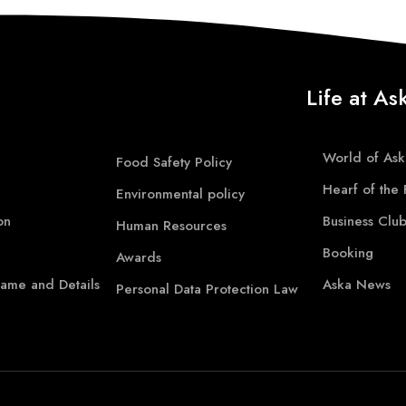
Life at As
World of Ask
Food Safety Policy
Hearf of the 
Environmental policy
on
Business Clu
Human Resources
Booking
Awards
ame and Details
Aska News
Personal Data Protection Law